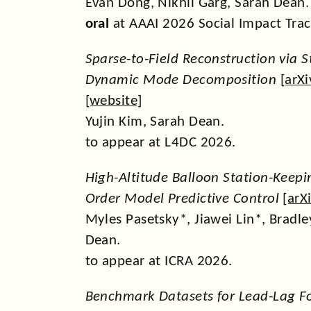
Evan Dong, Nikhil Garg, Sarah Dean.
oral
at AAAI 2026 Social Impact Trac
Sparse-to-Field Reconstruction via 
Dynamic Mode Decomposition
[
arXi
[
website
]
Yujin Kim, Sarah Dean.
to appear at L4DC 2026.
High-Altitude Balloon Station-Keepin
Order Model Predictive Control
[
arX
Myles Pasetsky*, Jiawei Lin*, Bradl
Dean.
to appear at ICRA 2026.
Benchmark Datasets for Lead-Lag F