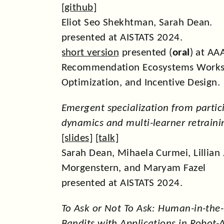
[
github
]
Eliot Seo Shekhtman, Sarah Dean.
presented at AISTATS 2024.
short version
presented (
oral
) at AA
Recommendation Ecosystems Works
Optimization, and Incentive Design.
Emergent specialization from partic
dynamics and multi-learner retraini
[
slides
] [
talk
]
Sarah Dean, Mihaela Curmei, Lillian J
Morgenstern, and Maryam Fazel
presented at AISTATS 2024.
To Ask or Not To Ask: Human-in-the
Bandits with Applications in Robot-