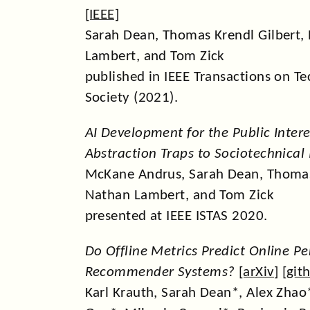
[
IEEE
]
Sarah Dean, Thomas Krendl Gilbert,
Lambert, and Tom Zick
published in IEEE Transactions on T
Society (2021).
AI Development for the Public Inter
Abstraction Traps to Sociotechnical 
McKane Andrus, Sarah Dean, Thomas 
Nathan Lambert, and Tom Zick
presented at IEEE ISTAS 2020.
Do Offline Metrics Predict Online P
Recommender Systems?
[
arXiv
] [
git
Karl Krauth, Sarah Dean*, Alex Zha