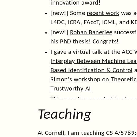
innovation
award!
[new!] Some
recent work
was a
L4DC, ICRA, FAccT, ICML, and K
[new!]
Rohan Banerjee
successf
his PhD thesis! Congrats!
I gave a virtual talk at the AC
Interplay Between Machine Lea
Based Identification & Control
a
Simon's workshop on
Theoretic
Trustworthy AI
This year, I was quoted in piece
Frontier magazine
and
Tech Cr
Teaching
featured in the
Cornell Chronicl
In 2025, we had
papers
at WWW
At Cornell, I am teaching CS 4/5789: