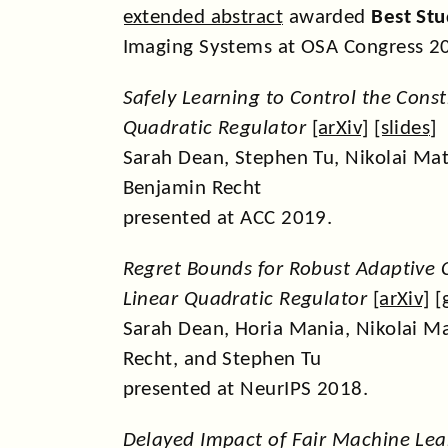
extended abstract
awarded
Best St
Imaging Systems at OSA Congress 2
Safely Learning to Control the Cons
Quadratic Regulator
[
arXiv
] [
slides
]
Sarah Dean, Stephen Tu, Nikolai Mat
Benjamin Recht
presented at ACC 2019.
Regret Bounds for Robust Adaptive C
Linear Quadratic Regulator
[
arXiv
] [
Sarah Dean, Horia Mania, Nikolai M
Recht, and Stephen Tu
presented at NeurIPS 2018.
Delayed Impact of Fair Machine Lea