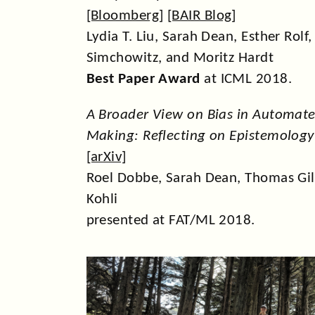
[
Bloomberg
] [
BAIR Blog
]
Lydia T. Liu, Sarah Dean, Esther Rolf
Simchowitz, and Moritz Hardt
Best Paper Award
at ICML 2018.
A Broader View on Bias in Automate
Making: Reflecting on Epistemolog
[
arXiv
]
Roel Dobbe, Sarah Dean, Thomas Gil
Kohli
presented at FAT/ML 2018.