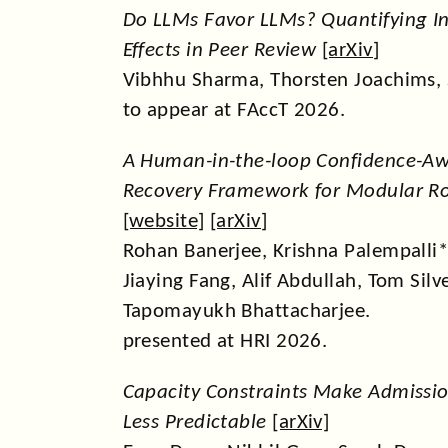
Do LLMs Favor LLMs? Quantifying In
Effects in Peer Review
[
arXiv
]
Vibhhu Sharma, Thorsten Joachims,
to appear at FAccT 2026.
A Human-in-the-loop Confidence-Aw
Recovery Framework for Modular Ro
[
website
] [
arXiv
]
Rohan Banerjee, Krishna Palempalli
Jiaying Fang, Alif Abdullah, Tom Silv
Tapomayukh Bhattacharjee.
presented at HRI 2026.
Capacity Constraints Make Admissio
Less Predictable
[
arXiv
]