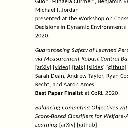
Guo*, Mihaela Curmei*, Benjamin R
Michael I. Jordan
presented at the Workshop on Cons
Decisions in Dynamic Environments 
2020.
Guaranteeing Safety of Learned Pe
via Measurement-Robust Control Bar
[
arXiv
] [
video
] [
talk
] [
slides
] [
github
]
Sarah Dean, Andrew Taylor, Ryan Co
Recht, and Aaron Ames
Best Paper Finalist
at CoRL 2020.
Balancing Competing Objectives wit
Score-Based Classifiers for Welfar
Learning
[
arXiv
] [
github
]