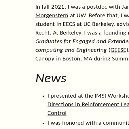
In fall 2021, I was a postdoc with
Ja
Morgenstern
at UW. Before that, I 
student in EECS at UC Berkeley, adv
Recht
. At Berkeley, I was a
founding
Graduates for Engaged and Extended
computing and Engineering
(
GEESE
)
Canopy
in Boston, MA during Summ
News
I presented at the IMSI Works
Directions in Reinforcement Le
Control
I was honored with a
communit