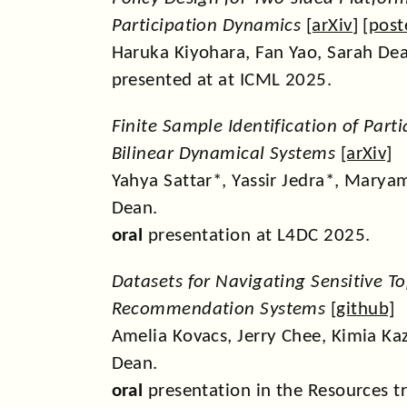
Participation Dynamics
[
arXiv
] [
post
Haruka Kiyohara, Fan Yao, Sarah De
presented at at ICML 2025.
Finite Sample Identification of Part
Bilinear Dynamical Systems
[
arXiv
]
Yahya Sattar*, Yassir Jedra*, Maryam
Dean.
oral
presentation at L4DC 2025.
Datasets for Navigating Sensitive To
Recommendation Systems
[
github
]
Amelia Kovacs, Jerry Chee, Kimia Ka
Dean.
oral
presentation in the Resources