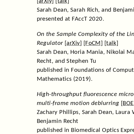
[
arXiv
] [
talk
]
Sarah Dean, Sarah Rich, and Benjam
presented at FAccT 2020.
On the Sample Complexity of the Li
Regulator
[
arXiv
] [
FoCM
] [
talk
]
Sarah Dean, Horia Mania, Nikolai M
Recht, and Stephen Tu
published in Foundations of Comput
Mathematics (2019).
High-throughput fluorescence micro
multi-frame motion deblurring
[
BOE
Zachary Phillips, Sarah Dean, Laura 
Benjamin Recht
published in Biomedical Optics Expr