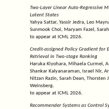
Two-Layer Linear Auto-Regressive M
Latent States
Yahya Sattar, Yassir Jedra, Leo May
Sunmook Choi, Maryam Fazel, Sarah
to appear at ICML 2026.
Credit-assigned Policy Gradient for 
Retrieval in Two-stage Ranking
Haruka Kiyohara, Mihaela Curmei, Ar
Shankar Kalyanaraman, Israel Nir, 
Nitzan Razin, Sarah Dean, Thorsten 
Weinsberg.
to appear at ICML 2026.
Recommender Systems as Control S