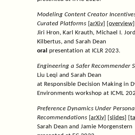
Modeling Content Creator Incentive
Curated Platforms
[
arXiv
] [
overview
]
Jiri Hron, Karl Krauth, Michael I. Jor
Kilbertus, and Sarah Dean
oral
presentation at ICLR 2023.
Engineering a Safer Recommender 
Liu Leqi and Sarah Dean
at Responsible Decision Making in 
Environments workshop at ICML 20
Preference Dynamics Under Persona
Recommendations
[
arXiv
] [
slides
] [
t
Sarah Dean and Jamie Morgenstern