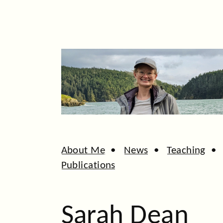
About Me
•
News
•
Teaching
Publications
Sarah Dean