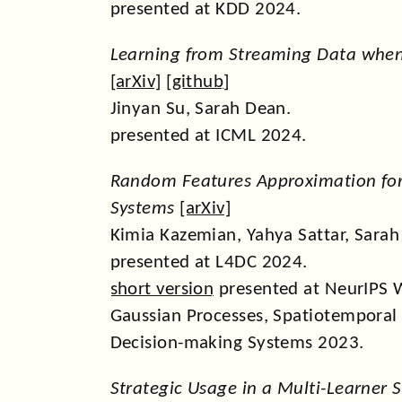
presented at KDD 2024.
Learning from Streaming Data when
[
arXiv
] [
github
]
Jinyan Su, Sarah Dean.
presented at ICML 2024.
Random Features Approximation for 
Systems
[
arXiv
]
Kimia Kazemian, Yahya Sattar, Sarah
presented at L4DC 2024.
short version
presented at NeurIPS 
Gaussian Processes, Spatiotemporal
Decision-making Systems 2023.
Strategic Usage in a Multi-Learner S