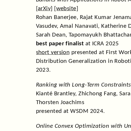
[
arXiv
] [
website
]
Rohan Banerjee, Rajat Kumar Jenama
Vasudev, Amal Nanavati, Katherine 
Sarah Dean, Tapomayukh Bhattacha
best paper finalist
at ICRA 2025
short version
presented at First Wor
Distribution Generalization in Robot
2023.
Ranking with Long-Term Constraints
Kianté Brantley, Zhichong Fang, Sar
Thorsten Joachims
presented at WSDM 2024.
Online Convex Optimization with 