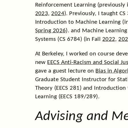
ICML, RLC, CDC, and NeuRIPS.
Reinforcement Learning (previously 
In 2025, I was honored to be se
2023
,
2024
). Previously, I taught C
AI2050 Early Career Fellow
and 
Introduction to Machine Learning (i
CAREER award
!
Spring 2026
). and Machine Learning
In 2024, we had
papers
at AIST
Systems (CS 6784) (in Fall
2022
,
20
L4DC, ICML, KDD, and NeuRIPS.
At Berkeley, I worked on course dev
In 2024, I spoke at the
Princto
new
EECS Anti-Racism and Social Jus
on
Learning Dynamics from Bili
gave a guest lecture on
Bias in Algo
Observations
; gave a plenary a
Graduate Student Instructor for Stati
Learning Models of Dynamical 
Theory (EECS 281) and Introduction
Finite Observations
; spoke at 
Learning (EECS 189/289).
workshop
and
Workshop on Hu
Society
; spoke at the Lehigh
AI
Advising and M
on the Foundations for Learni
Interaction & Dynamics.