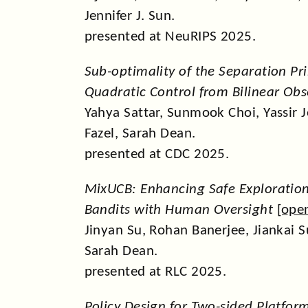
Jennifer J. Sun.
presented at NeuRIPS 2025.
Sub-optimality of the Separation Pri
Quadratic Control from Bilinear Obs
Yahya Sattar, Sunmook Choi, Yassir
Fazel, Sarah Dean.
presented at CDC 2025.
MixUCB: Enhancing Safe Exploration
Bandits with Human Oversight
[
ope
Jinyan Su, Rohan Banerjee, Jiankai 
Sarah Dean.
presented at RLC 2025.
Policy Design for Two-sided Platfor