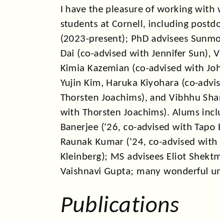
I co-organized
NESCW 2024
an
I have the pleasure of working with
AAAI 2024
students at Cornell, including postd
(2023-present); PhD advisees Sunmoo
In 2023, we had
papers
at NeuR
Dai (co-advised with Jennifer Sun), 
workshop, AIES, IFAC, and ICLR
Kimia Kazemian (co-advised with Joh
I co-organized the
DM4IR&Recs
Yujin Kim, Haruka Kiyohara (co-advi
WWW 2023 and spoke on
User
Thorsten Joachims), and Vibhhu Sha
Machine Learning Systems
at t
with Thorsten Joachims). Alums inc
Networks & Cognition Worksh
Banerjee ('26, co-advised with Tapo 
Unbounded Memory
at ACC Wo
Raunak Kumar ('24, co-advised with
I gave a keynote at L4DC 2022
Kleinberg); MS advisees Eliot Shekt
and Participation Dynamics in 
Vaishnavi Gupta; many wonderful u
In 2021, I was on the job marke
from Berkeley, and did a post d
Publications
joined Cornell CS in 2022