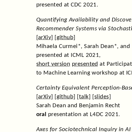
presented at CDC 2021.
Quantifying Availability and Discove
Recommender Systems via Stochasti
[
arXiv
] [
github
]
Mihaela Curmei*, Sarah Dean*, and
presented at ICML 2021,
short version
presented
at Participa
to Machine Learning workshop at I
Certainty Equivalent Perception-Bas
[
arXiv
] [
github
] [
talk
] [
slides
]
Sarah Dean and Benjamin Recht
oral
presentation at L4DC 2021.
Axes for Sociotechnical Inquiry in A