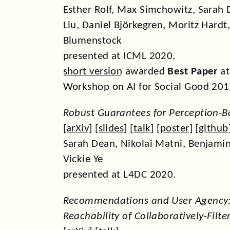
Esther Rolf, Max Simchowitz, Sarah 
Liu, Daniel Björkegren, Moritz Hardt
Blumenstock
presented at ICML 2020,
short version
awarded
Best Paper
at
Workshop on AI for Social Good 201
Robust Guarantees for Perception-B
[
arXiv
] [
slides
] [
talk
] [
poster
] [
github
Sarah Dean, Nikolai Matni, Benjamin
Vickie Ye
presented at L4DC 2020.
Recommendations and User Agency
Reachability of Collaboratively-Filt