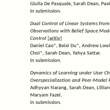
Giulia De Pasquale, Sarah Dean, Pao
in submission.
Dual Control of Linear Systems from 
Observations with Belief Space Mode
Control
[
arXiv
]
Daniel Cao*, Beixi Du*, Andrew Low
Choi*, Sarah Dean, Yahya Sattar.
in submission.
Dynamics of Learning under User Ch
Overspecialization and Peer-Model
Adhyyan Narang, Sarah Dean, Lillian J
Maryam Fazel.
in submission.