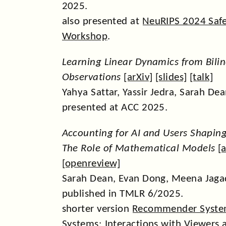
2025.
also presented at
NeuRIPS 2024 Safe
Workshop
.
Learning Linear Dynamics from Bili
Observations
[
arXiv
] [
slides
] [
talk
]
Yahya Sattar, Yassir Jedra, Sarah Dea
presented at ACC 2025.
Accounting for AI and Users Shapin
The Role of Mathematical Models
[
a
[
openreview
]
Sarah Dean, Evan Dong, Meena Jagad
published in TMLR 6/2025.
shorter version
Recommender Syste
Systems: Interactions with Viewers 