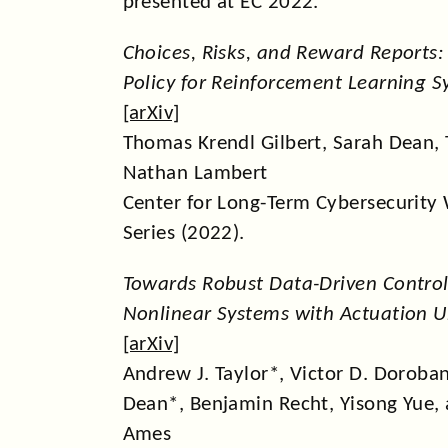
presented at EC 2022.
Choices, Risks, and Reward Reports:
Policy for Reinforcement Learning 
[
arXiv
]
Thomas Krendl Gilbert, Sarah Dean, 
Nathan Lambert
Center for Long-Term Cybersecurity
Series (2022).
Towards Robust Data-Driven Control 
Nonlinear Systems with Actuation U
[
arXiv
]
Andrew J. Taylor*, Victor D. Doroba
Dean*, Benjamin Recht, Yisong Yue,
Ames