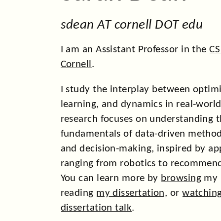
sdean AT cornell DOT edu
I am an Assistant Professor in the
CS
Cornell
.
I study the interplay between optim
learning, and dynamics in real-worl
research focuses on understanding 
fundamentals of data-driven method
and decision-making, inspired by ap
ranging from robotics to recommend
You can learn more by
browsing
my r
reading
my dissertation
, or
watchin
dissertation talk
.