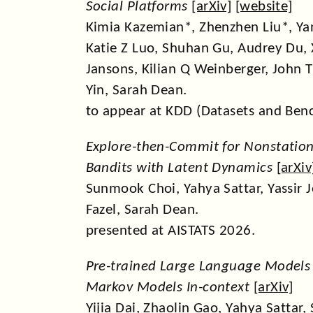
Social Platforms
[
arXiv
] [
website
]
Kimia Kazemian*, Zhenzhen Liu*, Ya
Katie Z Luo, Shuhan Gu, Audrey Du, 
Jansons, Kilian Q Weinberger, John T
Yin, Sarah Dean.
to appear at KDD (Datasets and Ben
Explore-then-Commit for Nonstation
Bandits with Latent Dynamics
[
arXiv
Sunmook Choi, Yahya Sattar, Yassir
Fazel, Sarah Dean.
presented at AISTATS 2026.
Pre-trained Large Language Models
Markov Models In-context
[
arXiv
]
Yijia Dai, Zhaolin Gao, Yahya Sattar,