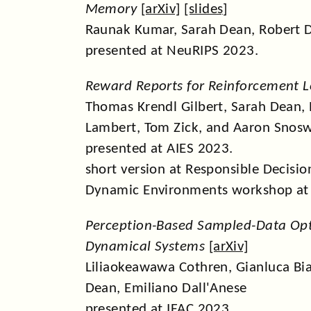
Memory
[
arXiv
] [
slides
]
Raunak Kumar, Sarah Dean, Robert D
presented at NeuRIPS 2023.
Reward Reports for Reinforcement L
Thomas Krendl Gilbert, Sarah Dean,
Lambert, Tom Zick, and Aaron Snosw
presented at AIES 2023.
short version at Responsible Decisi
Dynamic Environments workshop at
Perception-Based Sampled-Data Opt
Dynamical Systems
[
arXiv
]
Liliaokeawawa Cothren, Gianluca Bi
Dean, Emiliano Dall'Anese
presented at IFAC 2023.