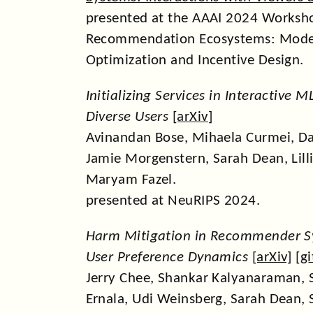
presented at the AAAI 2024 Worksh
Recommendation Ecosystems: Mode
Optimization and Incentive Design.
Initializing Services in Interactive 
Diverse Users
[
arXiv
]
Avinandan Bose, Mihaela Curmei, Dan
Jamie Morgenstern, Sarah Dean, Lillia
Maryam Fazel.
presented at NeuRIPS 2024.
Harm Mitigation in Recommender S
User Preference Dynamics
[
arXiv
] [
g
Jerry Chee, Shankar Kalyanaraman, 
Ernala, Udi Weinsberg, Sarah Dean, S